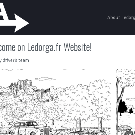
About Ledor
come on Ledorga.fr Website!
y driver’s team