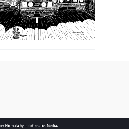
me: Nirmala by
IndoCreativeMedia
.