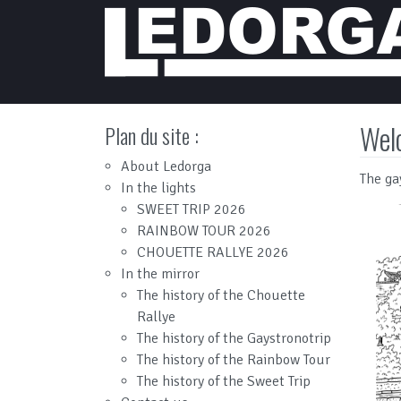
Main Navigation
Wel
Plan du site :
About Ledorga
The ga
In the lights
SWEET TRIP 2026
RAINBOW TOUR 2026
CHOUETTE RALLYE 2026
In the mirror
The history of the Chouette
Rallye
The history of the Gaystronotrip
The history of the Rainbow Tour
The history of the Sweet Trip