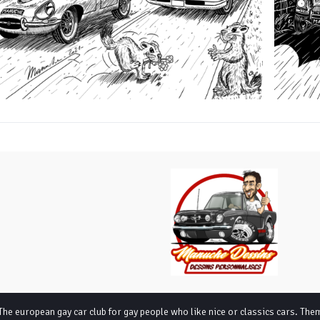
The european gay car club for gay people who like nice or classics cars
. The