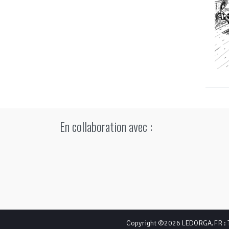
En collaboration avec :
Copyright ©2026
LEDORGA.FR
: