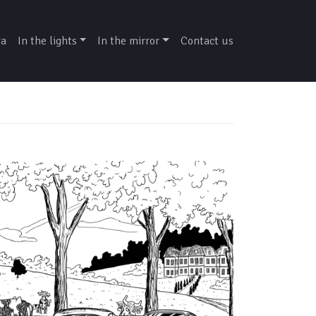
ga
In the lights
In the mirror
Contact us