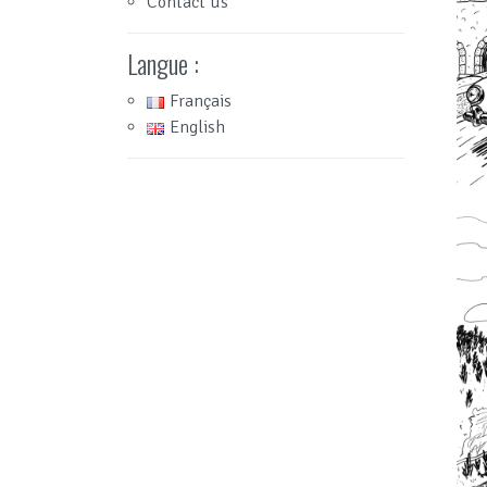
Contact us
Langue :
Français
English